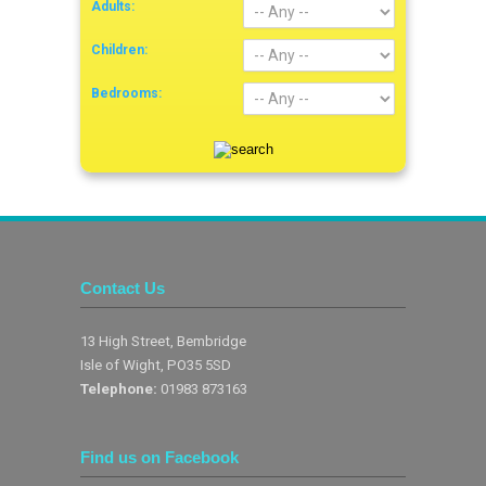
Adults:
Children:
Bedrooms:
Contact Us
13 High Street, Bembridge
Isle of Wight, PO35 5SD
Telephone:
01983 873163
Find us on Facebook