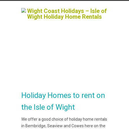
Holiday Homes to rent on
the Isle of Wight
We offer a good choice of holiday home rentals
in Bembridge, Seaview and Cowes here on the