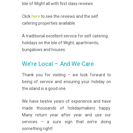
Isle of Wight all with first class reviews
Click
here
to see the reviews and the self
catering properties available.
A traditional excellent service for self catering
holidays on the Isle of Wight, apartments,
bungalows and houses.
We’re Local – And We Care
Thank you for visiting – we look forward to
being of service and ensuring your holiday on
the island is a good one.
We have twelve years of experience and have
made thousands of holidaymakers happy.
Many return year after year and use our
services – a sure sign that we’re doing
something right!