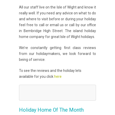
All our staff live on the Isle of Wight and know it
really well. If you need any advice on what to do
and where to visit before or during your holiday
feel free to call or email us or call by our office
in Bembridge High Street. The island holiday
home company for great Isle of Wight holidays.
We’re constantly getting first class reviews
from our holidaymakers, we look forward to
being of service.
To see the reviews and the holiday lets
available for you click
here
Holiday Home Of The Month