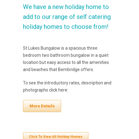
We have a new holiday home to
add to our range of self catering
holiday homes to choose from!
St Lukes Bungalow is a spacious three
bedroom two bathroom bungalow in a quiet
location but easy access to all the amenities
and beaches that Bembridge offers.
To see the introductory rates, description and
photographs click here:
More Details
Click To View All Holiday Homes