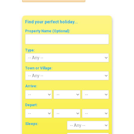
Find your perfect holiday...
Property Name (Optional):
Type:
Town or Village:
Arrive:
Depart:
Sleeps: